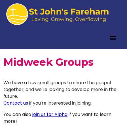
Midweek Groups
We have a few small groups to share the gospel
together, and we're looking to develop more in the
future.
Contact us
if you're interested in joining.
You can also
join us for Alpha
if you want to learn
more!